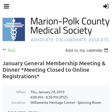
Back
Add to my calendar
January General Membership Meeting &
Dinner *Meeting Closed to Online
Registrations*
When
Thu, January 24, 2019
6:00 PM - 8:30 PM (PST)
Location
Willamette Heritage Center - Spinning Room