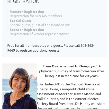
REGISTRATION
Member Registration
Registration for MPCMS Members
Special Guest
Special guest, guest of the Board or VIP
Sponsor Registration
Registration of vendor representatives
Free for all members plus one guest. Please call 503-362-
9669 to register additional guests.
From Overwhelmed to Overjoyed:
A
physician’s journey of transformation after
being lost in medicine for 20 years.
Erin Hurley, MD is the Medical Director at
Liberty House, a nonprofit child abuse
assessment center that serves Marion and
Polk Counties, and is the current Medical
Society Board President. Dr. Hurley will share
the secrets of her success in her personal