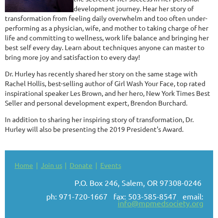
development journey. Hear her story of
transformation from feeling daily overwhelm and too often under-
performing as a physician, wife, and mother to taking charge of her
life and committing to wellness, work life balance and bringing her
best self every day. Learn about techniques anyone can master to
bring more joy and satisfaction to every day!
Dr. Hurley has recently shared her story on the same stage with
Rachel Hollis, best-selling author of Girl Wash Your Face, top rated
inspirational speaker Les Brown, and her hero, New York Times Best
Seller and personal development expert, Brendon Burchard.
In addition to sharing her inspiring story of transformation, Dr.
Hurley will also be presenting the 2019 President's Award.
Home
Join us
Donate
Events
P.O. Box 246, Salem, OR 97308-0246
ph: 971-720-1667 fax: 503-585-8547 email:
info@mpmedsociety.org