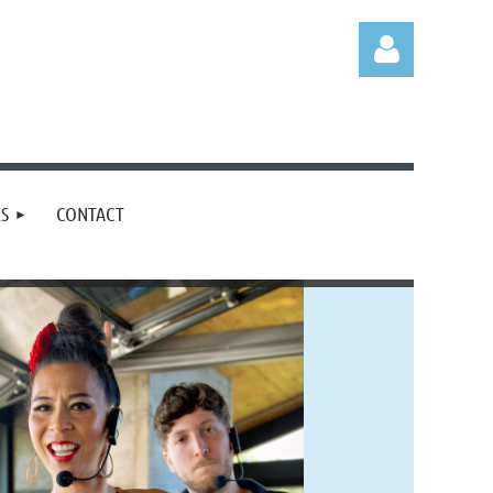
S
CONTACT
Log in