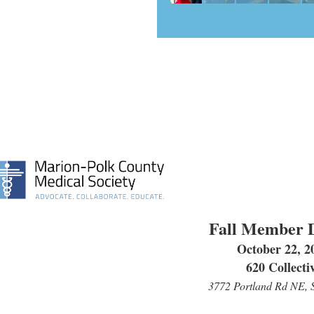
Fall Member 
October 22, 2
620 Collecti
3772 Portland Rd NE, 