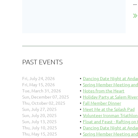
...
PAST EVENTS
Fri, July 24, 2026
Dancing Date Night at Anda
Fri, May 15, 2026
Spring Member Meeting and
Tue, March 31, 2026
Notes from the Heart
Sun, December 07, 2025
Holiday Party at Salem River
Thu, October 02, 2025
Fall Member Dinner
Sun, July 27, 2025
Meet Me at the Splash Pad
Sun, July 20, 2025
Volunteer Ironman Triathlo
Sun, July 13, 2025
Float and Feast - Rafting on
Thu, July 10, 2025
Dancing Date Night at Anda
Thu, May 15, 2025
Spring Member Meeting and