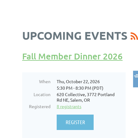
UPCOMING EVENTS
Fall Member Dinner 2026
When
Thu, October 22, 2026
5:30 PM - 8:30 PM (PDT)
Location
620 Collective, 3772 Portland
Rd NE, Salem, OR
Registered
8 registrants