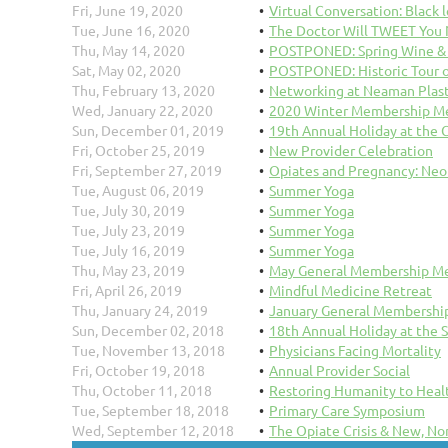
Fri, June 19, 2020
Virtual Conversation: Black l
Tue, June 16, 2020
The Doctor Will TWEET You
Thu, May 14, 2020
POSTPONED: Spring Wine & G
Sat, May 02, 2020
POSTPONED: Historic Tour o
Thu, February 13, 2020
Networking at Neaman Plast
Wed, January 22, 2020
2020 Winter Membership Me
Sun, December 01, 2019
19th Annual Holiday at the 
Fri, October 25, 2019
New Provider Celebration
Fri, September 27, 2019
Opiates and Pregnancy: Neo
Tue, August 06, 2019
Summer Yoga
Tue, July 30, 2019
Summer Yoga
Tue, July 23, 2019
Summer Yoga
Tue, July 16, 2019
Summer Yoga
Thu, May 23, 2019
May General Membership Me
Fri, April 26, 2019
Mindful Medicine Retreat
Thu, January 24, 2019
January General Membership
Sun, December 02, 2018
18th Annual Holiday at the 
Tue, November 13, 2018
Physicians Facing Mortality
Fri, October 19, 2018
Annual Provider Social
Thu, October 11, 2018
Restoring Humanity to Heal
Tue, September 18, 2018
Primary Care Symposium
Wed, September 12, 2018
The Opiate Crisis & New, No