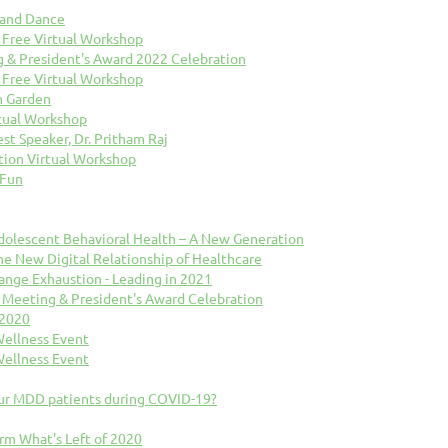
 and Dance
 Free Virtual Workshop
& President's Award 2022 Celebration
 Free Virtual Workshop
n Garden
rtual Workshop
est Speaker, Dr. Pritham Raj
tion Virtual Workshop
 Fun
 Adolescent Behavioral Health – A New Generation
The New Digital Relationship of Healthcare
hange Exhaustion - Leading in 2021
Meeting & President's Award Celebration
 2020
Wellness Event
Wellness Event
ur MDD patients during COVID-19?
orm What's Left of 2020