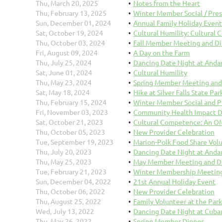
Thu, March 20, 2025
Notes from the Heart
Thu, February 13, 2025
Winter Member Social / Pre
Sun, December 01, 2024
Annual Family Holiday Event
Sat, October 19, 2024
Cultural Humility: Cultural
Thu, October 03, 2024
Fall Member Meeting and D
Fri, August 09, 2024
A Day on the Farm
Thu, July 25, 2024
Dancing Date Night at Anda
Sat, June 01, 2024
Cultural Humility
Thu, May 23, 2024
Spring Member Meeting and
Sat, May 18, 2024
Hike at Silver Falls State Par
Thu, February 15, 2024
Winter Member Social and P
Fri, November 03, 2023
Community Health Impact D
Sat, October 21, 2023
Cultural Competence: An 
Thu, October 05, 2023
New Provider Celebration
Tue, September 19, 2023
Marion-Polk Food Share Vol
Thu, July 20, 2023
Dancing Date Night at Anda
Thu, May 25, 2023
May Member Meeting and D
Tue, February 21, 2023
Winter Membership Meeting
Sun, December 04, 2022
21st Annual Holiday Event
Thu, October 06, 2022
New Provider Celebration
Thu, August 25, 2022
Family Volunteer at the Par
Wed, July 13, 2022
Dancing Date Night at Cuba
Thu, May 26, 2022
Spring Member Dinner