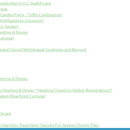
eadership in U.S. health care
 Now
arden Party - 150th Celebration!
f Willamette University
ic Surgery
eting & Dinner
Carousel
natal Opioid Withdrawal Syndrome and Beyond
eting & Dinner
 Meeting & Dinner *Meeting Closed to Online Registrations*
Salem Riverfront Carousel
thcare
n-Narcotic Treatment Options For Severe Chronic Pain