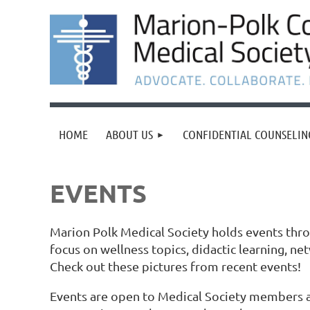
HOME
ABOUT US
CONFIDENTIAL COUNSELIN
EVENTS
Marion Polk Medical Society holds events thr
focus on wellness topics, didactic learning, ne
Check out these pictures from recent events!
Events are open to Medical Society members a