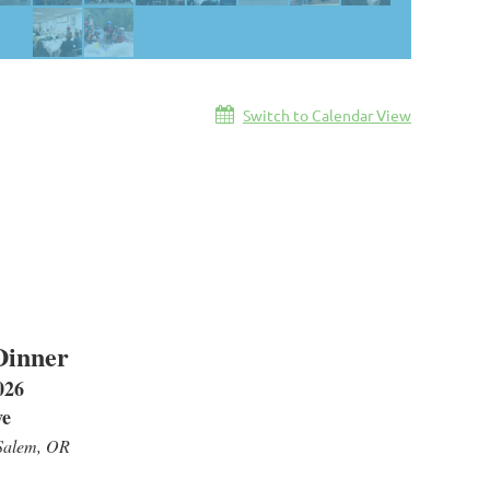
Switch to Calendar View
Dinner
026
ve
Salem, OR