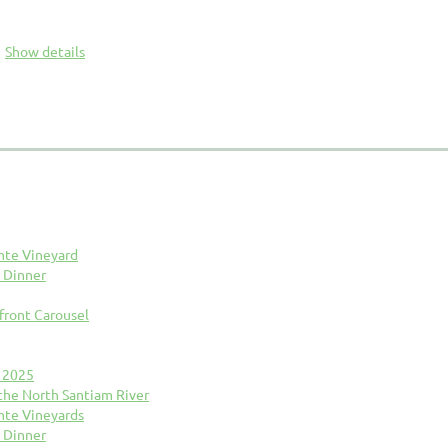
Show details
nte Vineyard
 Dinner
front Carousel
n 2025
 the North Santiam River
nte Vineyards
 Dinner