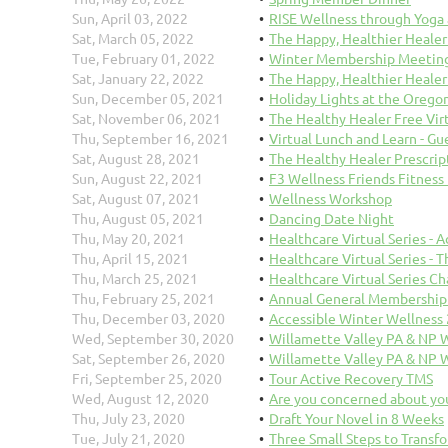
Sun, April 03, 2022
RISE Wellness through Yoga
Sat, March 05, 2022
The Happy, Healthier Healer
Tue, February 01, 2022
Winter Membership Meeting 
Sat, January 22, 2022
The Happy, Healthier Healer
Sun, December 05, 2021
Holiday Lights at the Orego
Sat, November 06, 2021
The Healthy Healer Free Vi
Thu, September 16, 2021
Virtual Lunch and Learn - Gu
Sat, August 28, 2021
The Healthy Healer Prescrip
Sun, August 22, 2021
F3 Wellness Friends Fitness
Sat, August 07, 2021
Wellness Workshop
Thu, August 05, 2021
Dancing Date Night
Thu, May 20, 2021
Healthcare Virtual Series -
Thu, April 15, 2021
Healthcare Virtual Series - 
Thu, March 25, 2021
Healthcare Virtual Series C
Thu, February 25, 2021
Annual General Membership 
Thu, December 03, 2020
Accessible Winter Wellness
Wed, September 30, 2020
Willamette Valley PA & NP 
Sat, September 26, 2020
Willamette Valley PA & NP 
Fri, September 25, 2020
Tour Active Recovery TMS
Wed, August 12, 2020
Are you concerned about yo
Thu, July 23, 2020
Draft Your Novel in 8 Weeks
Tue, July 21, 2020
Three Small Steps to Transf