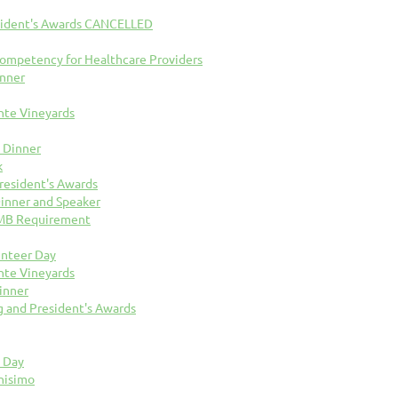
sident's Awards CANCELLED
 Competency for Healthcare Providers
inner
nte Vineyards
 Dinner
k
resident's Awards
inner and Speaker
OMB Requirement
unteer Day
nte Vineyards
inner
 and President's Awards
k Day
nisimo