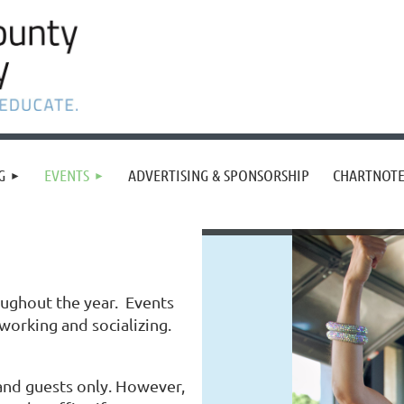
G
EVENTS
ADVERTISING & SPONSORSHIP
CHARTNOTE
oughout the year. Events
tworking and socializing.
nd guests only. However,