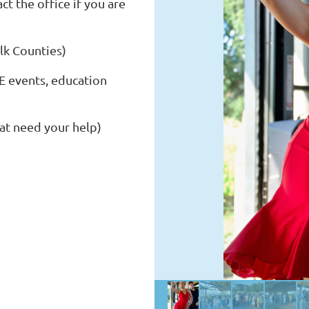
 the office if you are
lk Counties)
 events, education
at need your help)