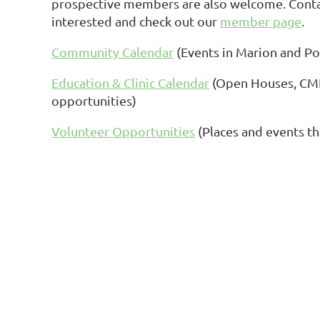
prospective members are also welcome. Contact
interested and check out our
member page
.
Community Calendar
(Events in Marion and Po
Education & Clinic Calendar
(Open Houses, CME
opportunities)
Volunteer Opportunities
(Places and events th