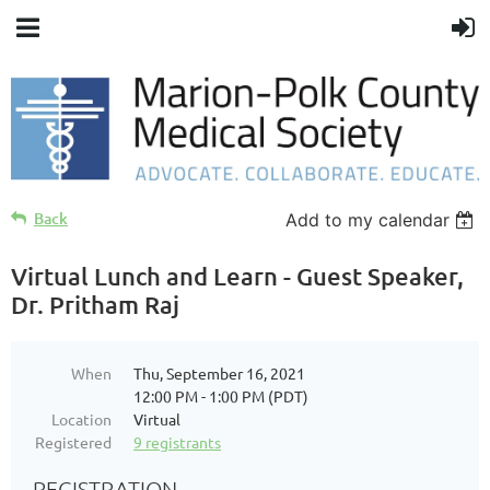
Back
Add to my calendar
Virtual Lunch and Learn - Guest Speaker,
Dr. Pritham Raj
When
Thu, September 16, 2021
12:00 PM - 1:00 PM (PDT)
Location
Virtual
Registered
9 registrants
REGISTRATION