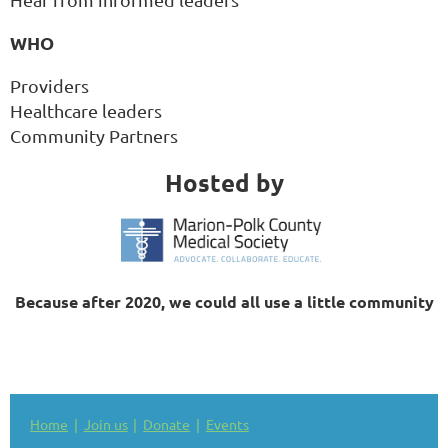
WHO
Providers
Healthcare leaders
Community Partners
Hosted by
Because after 2020, we could all use a little community
Home
Join us
Donate
Events