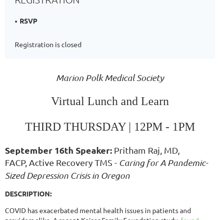
RSVP
Registration is closed
Marion Polk Medical Society
Virtual Lunch and Learn
THIRD THURSDAY | 12
PM
- 1PM
September 16th Speaker:
Pritham Raj, MD,
FACP, Active Recovery TMS -
Caring for A Pandemic-
Sized Depression Crisis in Oregon
DESCRIPTION:
COVID has exacerbated mental health issues in patients and
providers alike. A recent Kaiser Family Foundation study
found