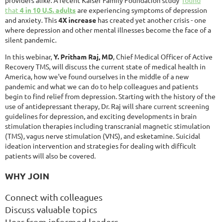
that
4 in 10 U.S. adults
are experiencing symptoms of depression
and anxiety. This
4X increase
has created yet another crisis - one
where depression and other mental illnesses become the face of a
silent pandemic.
In this webinar,
Y. Pritham Raj, MD
, Chief Medical Officer of Active
Recovery TMS, will discuss the current state of medical health in
America, how we've found ourselves in the middle of a new
pandemic and what we can do to help colleagues and patients
begin to find relief from depression. Starting with the history of the
use of antidepressant therapy, Dr. Raj will share current screening
guidelines for depression, and exciting developments in brain
stimulation therapies including transcranial magnetic stimulation
(TMS), vagus nerve stimulation (VNS), and esketamine. Suicidal
ideation intervention and strategies for dealing with difficult
patients will also be covered.
WHY JOIN
Connect with colleagues
Discuss valuable topics
Hear from informed leaders