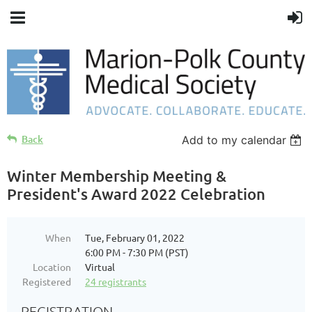
Back
Add to my calendar
Winter Membership Meeting &
President's Award 2022 Celebration
When
Tue, February 01, 2022
6:00 PM - 7:30 PM (PST)
Location
Virtual
Registered
24 registrants
REGISTRATION