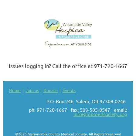
Issues logging in? Call the office at 971-720-1667
Home
Join us
Donate
Events
P.O. Box 246, Salem, OR 97308-0246
ph: 971-720-1667 fax: 503-585-8547 email:
info@mpmedsociety.org
©2025 Marion-Polk County Medical Society, All Rights Reserved