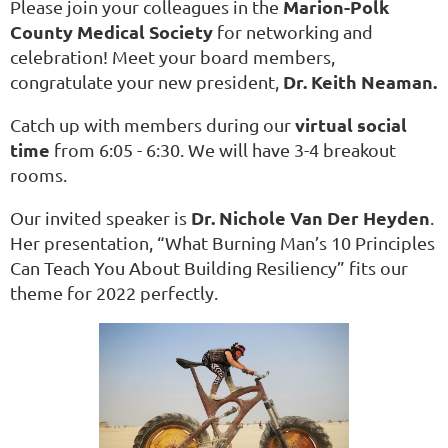
Marion-Polk
Please join your colleagues in the
County Medical Society
for networking and
celebration! Meet your board members,
Dr. Keith Neaman.
congratulate your new president,
virtual social
Catch up with members during our
time
from 6:05 - 6:30. We will have 3-4 breakout
rooms.
Dr. Nichole Van Der Heyden
Our invited speaker is
.
Her presentation, “What Burning Man’s 10 Principles
Can Teach You About Building Resiliency” fits our
theme for 2022 perfectly.