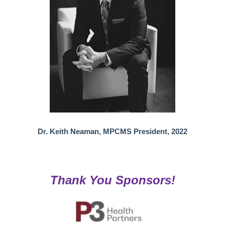
Dr. Keith Neaman, MPCMS President, 2022
Thank You Sponsors!