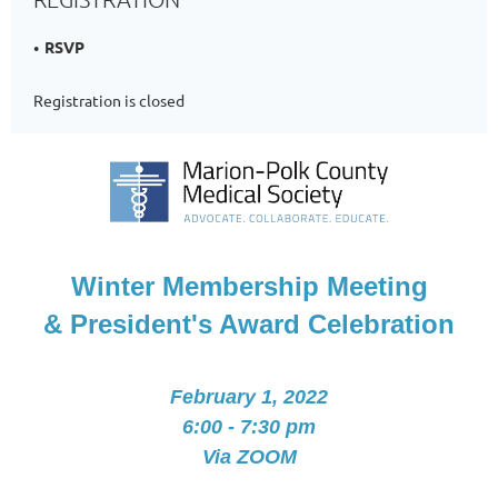
RSVP
Registration is closed
Winter Membership Meeting
& President's Award Celebration
February 1, 2022
6:00 - 7:30 pm
Via ZOOM