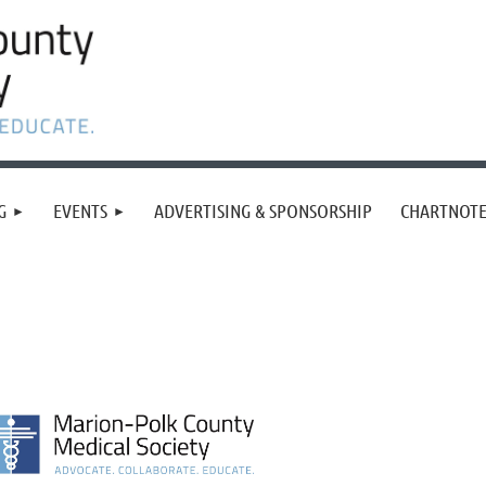
G
EVENTS
ADVERTISING & SPONSORSHIP
CHARTNOTE