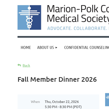
HOME
ABOUT US
CONFIDENTIAL COUNSELIN
Back
Fall Member Dinner 2026
When
Thu, October 22, 2026
5:30 PM - 8:30 PM (PDT)