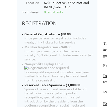
Location
620 Collective, 3772 Portland
Rd NE, Salem, OR
Registered
8 registrants
REGISTRATION
General Registration – $80.00
Price per person for registration includes
meals, drink tickets for bar service.
Th
Member Registration – $40.00
in
Current paid members of the medical
gu
society. 50% discount. Includes meals and bar
service.
Non-profit Display Table
P
For nonprofit organizations who have been
Re
invited to attend. Two people may attend
from the organization
re
Reserved Table Sponsor – $1,000.00
Sponsor the event and reserve a table of 8.
Ra
Benefits include verbal and printed
recognition, special table sign, verbal
introduction by the president from the
Ex
podium, recognition on social media and