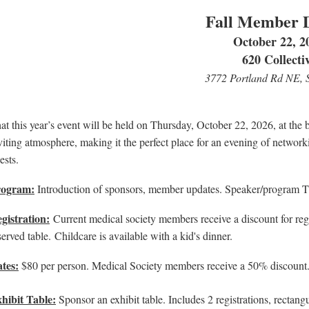
Fall Member 
October 22, 2
620 Collecti
3772 Portland Rd NE, 
at this year’s event will be held on Thursday, October 22, 2026, at the 
viting atmosphere, making it the perfect place for an evening of networ
ests.
rogram:
Introduction of sponsors, member updates. Speaker/program
gistration:
Current medical society members receive a discount for reg
served table.
Childcare is available with a kid's dinner.
tes:
$80 per person. Medical Society members receive a 50% discount. C
hibit Table:
Sponsor an exhibit table. Includes 2 registrations, rectangu