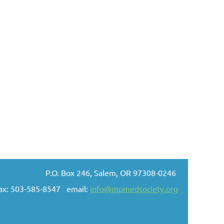
P.O. Box 246, Salem, OR 97308-0246
ax: 503-585-8547 email:
info@mpmedsociety.org